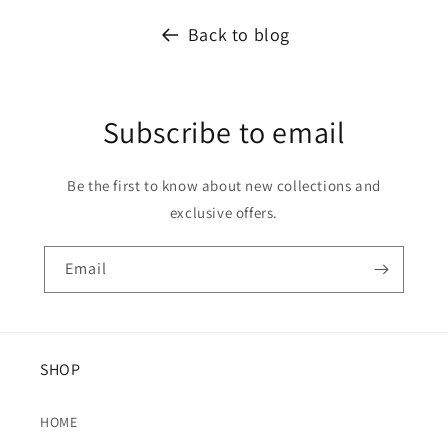
Back to blog
Subscribe to email
Be the first to know about new collections and
exclusive offers.
Email
SHOP
HOME