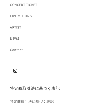
CONCERT TICKET
LIVE MEETING
ARTIST
NEWS
Contact
特定商取引法に基づく表記
特定商取引法に基づく表記