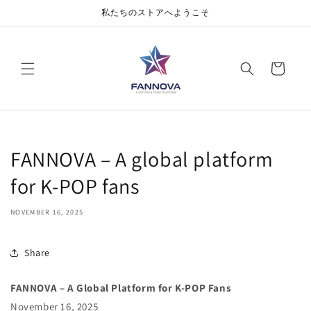
私たちのストアへようこそ
Cart
FANNOVA – A global platform
for K-POP fans
NOVEMBER 16, 2025
Share
FANNOVA – A Global Platform for K-POP Fans
November 16, 2025