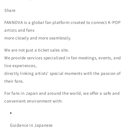
Share
FANNOVA is a global fan platform created to connect K-POP
artists and fans
more closely and more seamlessly.
We are not just a ticket sales site.
We provide services specialized in fan meetings, events, and
live experiences,
directly linking artists’ special moments with the passion of
their fans.
For fans in Japan and around the world, we offer a safe and
convenient environment with:
Guidance in Japanese