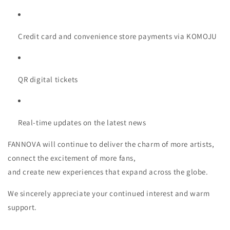
Credit card and convenience store payments via KOMOJU
QR digital tickets
Real-time updates on the latest news
FANNOVA will continue to deliver the charm of more artists,
connect the excitement of more fans,
and create new experiences that expand across the globe.
We sincerely appreciate your continued interest and warm
support.