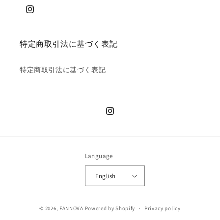
特定商取引法に基づく表記
特定商取引法に基づく表記
Language
English
© 2026,
FANNOVA
Powered by Shopify
Privacy policy