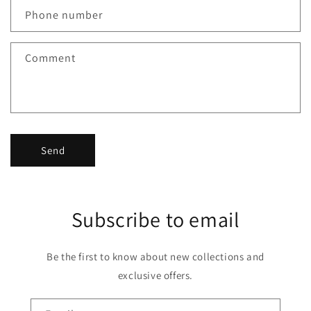
Phone number
Comment
Send
Subscribe to email
Be the first to know about new collections and
exclusive offers.