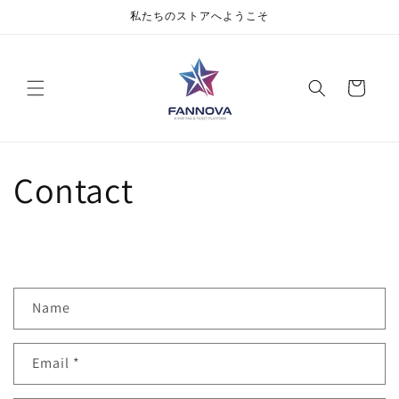
私たちのストアへようこそ
Cart
Contact
Name
Email
*