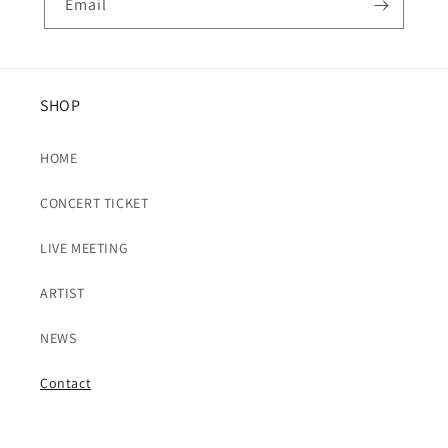
Email
SHOP
HOME
CONCERT TICKET
LIVE MEETING
ARTIST
NEWS
Contact